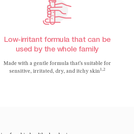
Low-irritant formula that can be
used by the whole family
Made with a gentle formula that’s suitable for
1,2
sensitive, irritated, dry, and itchy skin