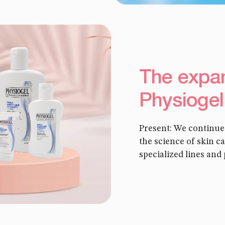
The expan
Physiogel
Present: We continue
the science of skin 
specialized lines and