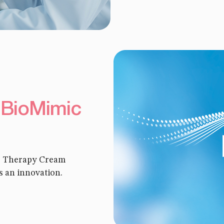
 BioMimic
re Therapy Cream
s an innovation.