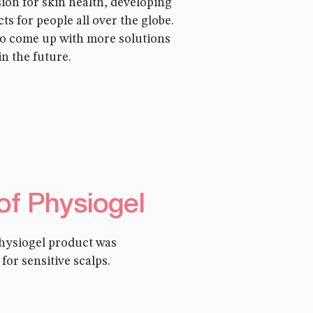
sion for skin health, developing
ts for people all over the globe.
to come up with more solutions
in the future.
 of Physiogel
Physiogel product was
or sensitive scalps.