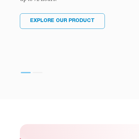
EXPLORE OUR PRODUCT
EXPLORE OUR PRODUCT