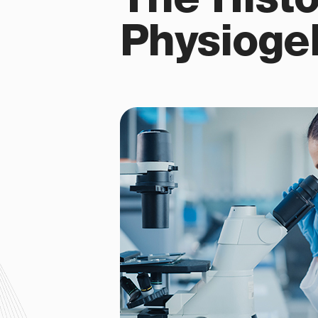
The Histo
Physioge