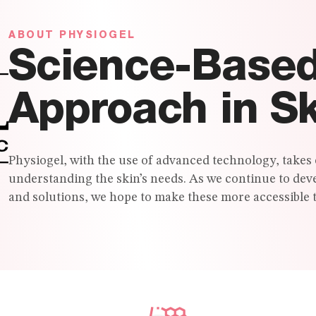
ABOUT PHYSIOGEL
Science-Base
Approach in S
Physiogel, with the use of advanced technology, takes 
understanding the skin’s needs. As we continue to dev
and solutions, we hope to make these more accessible t