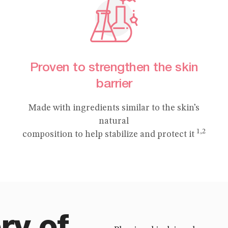
Proven to strengthen the skin
barrier
Made with ingredients similar to the skin’s
natural
1,2
composition to help stabilize and protect it