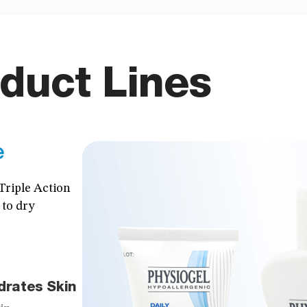
duct Lines
e
Triple Action
 to dry
drates Skin