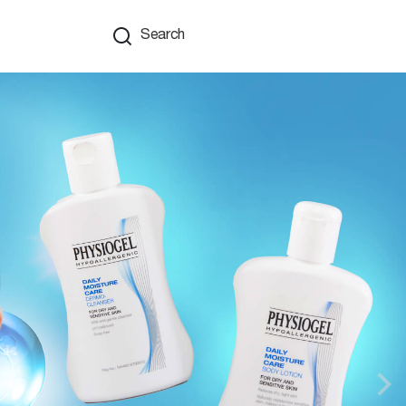
Search
Nex