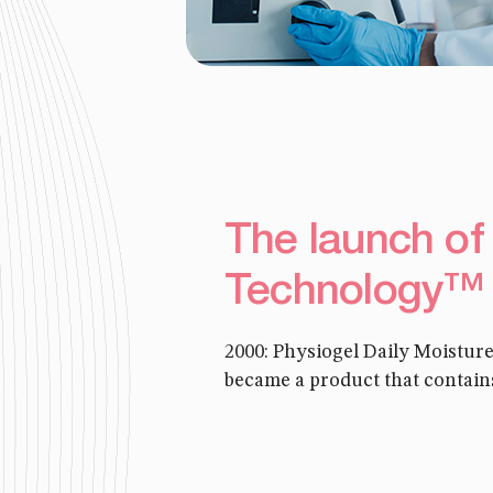
The launch of
Technology™
2000: Physiogel Daily Moistu
became a product that contain