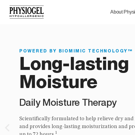
About Phys
POWERED BY BIOMIMIC TECHNOLOGY™
POWERED BY BIOMIMIC TECHNOLOGY™
Long-lasting
Itch relief in
Moisture
use
Daily Moisture Therapy
Soothing Care
Scientifically formulated to help relieve dry and
Clinically proven to help relieve and manage e
2
and provides long-lasting moisturization and pr
related itch and irritation.
Previous
1
up to 72 hours.