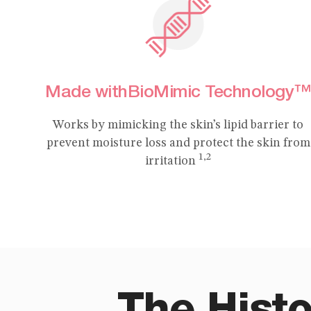
Made withBioMimic Technology™
Works by mimicking the skin’s lipid barrier to
prevent moisture loss and protect the skin from
1,2
irritation