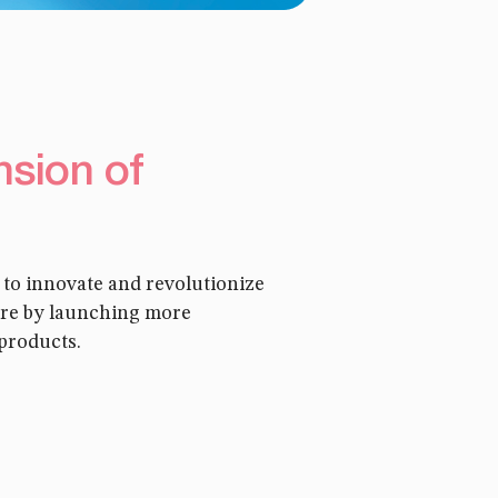
sion of
 to innovate and revolutionize
care by launching more
 products.