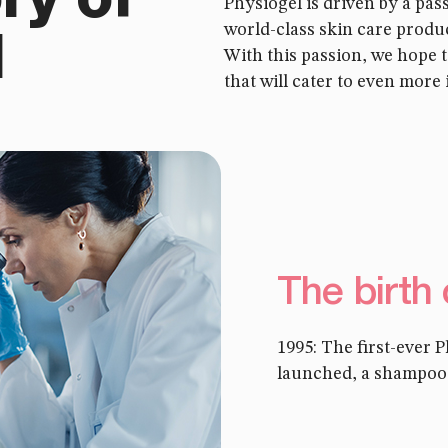
ry of
Physiogel is driven by a pas
world-class skin care produc
l
With this passion, we hope 
that will cater to even more 
The birth
1995: The first-ever 
launched, a shampoo f