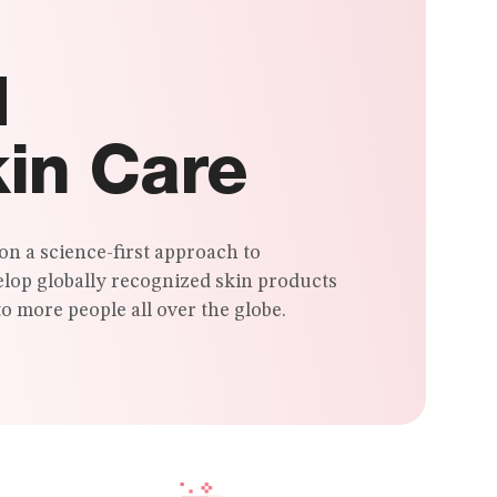
d
kin Care
on a science-first approach to
elop globally recognized skin products
o more people all over the globe.