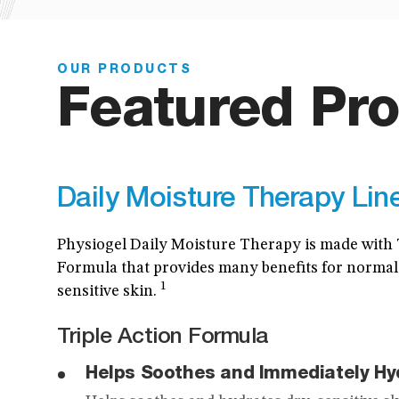
OUR PRODUCTS
Featured Pro
Daily Moisture Therapy Lin
Physiogel Daily Moisture Therapy is made with 
Formula that provides many benefits for normal
1
sensitive skin.
Triple Action Formula
Helps Soothes and Immediately Hy