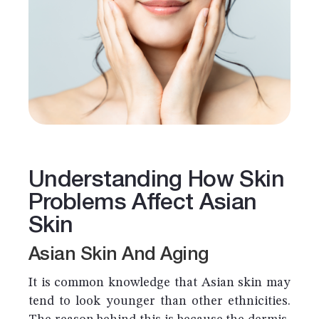
Understanding How Skin
Problems Affect Asian
Skin
Asian Skin And Aging
It is common knowledge that Asian skin may
tend to look younger than other ethnicities.