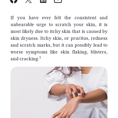
If you have ever felt the consistent and
unbearable urge to scratch your skin, it is
most likely due to itchy skin that is caused by
skin dryness. Itchy skin, or pruritus, redness
and scratch marks, but it can possibly lead to
worse symptoms like skin flaking, blisters,
1
and cracking.