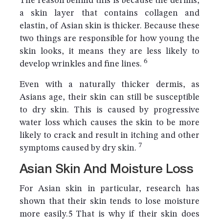
The reason behind this is because the dermis,
a skin layer that contains collagen and
elastin, of Asian skin is thicker. Because these
two things are responsible for how young the
skin looks, it means they are less likely to
6
develop wrinkles and fine lines.
Even with a naturally thicker dermis, as
Asians age, their skin can still be susceptible
to dry skin. This is caused by progressive
water loss which causes the skin to be more
likely to crack and result in itching and other
7
symptoms caused by dry skin.
Asian Skin And Moisture Loss
For Asian skin in particular, research has
shown that their skin tends to lose moisture
more easily.5 That is why if their skin does