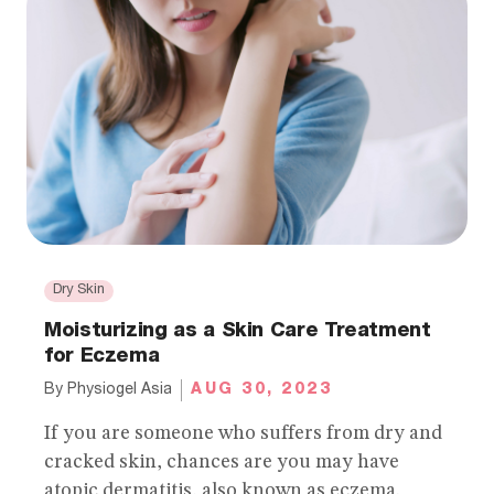
Dry Skin
Moisturizing as a Skin Care Treatment
for Eczema
AUG 30, 2023
By
Physiogel Asia
If you are someone who suffers from dry and
cracked skin, chances are you may have
atopic dermatitis, also known as eczema.