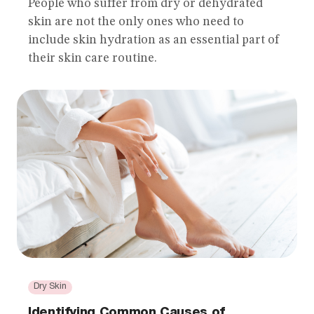
People who suffer from dry or dehydrated
skin are not the only ones who need to
include skin hydration as an essential part of
their skin care routine.
Dry Skin
Identifying Common Causes of