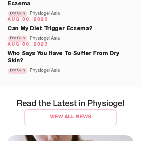
Eczema
Dry Skin
Physiogel Asia
AUG 30, 2023
Can My Diet Trigger Eczema?
Dry Skin
Physiogel Asia
AUG 30, 2023
Who Says You Have To Suffer From Dry
Skin?
Dry Skin
Physiogel Asia
Read the Latest in Physiogel
VIEW ALL NEWS