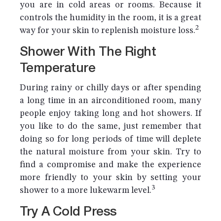
you are in cold areas or rooms. Because it
controls the humidity in the room, it is a great
2
way for your skin to replenish moisture loss.
Shower With The Right
Temperature
During rainy or chilly days or after spending
a long time in an airconditioned room, many
people enjoy taking long and hot showers. If
you like to do the same, just remember that
doing so for long periods of time will deplete
the natural moisture from your skin. Try to
find a compromise and make the experience
more friendly to your skin by setting your
3
shower to a more lukewarm level.
Try A Cold Press