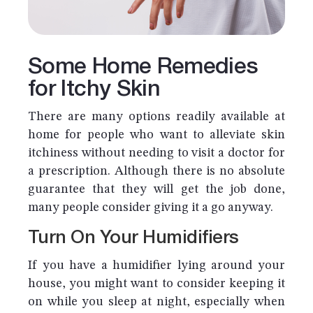
Some Home Remedies
for Itchy Skin
There are many options readily available at
home for people who want to alleviate skin
itchiness without needing to visit a doctor for
a prescription. Although there is no absolute
guarantee that they will get the job done,
many people consider giving it a go anyway.
Turn On Your Humidifiers
If you have a humidifier lying around your
house, you might want to consider keeping it
on while you sleep at night, especially when