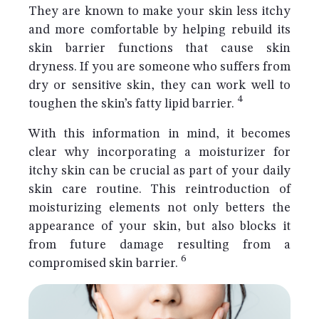
They are known to make your skin less itchy
and more comfortable by helping rebuild its
skin barrier functions that cause skin
dryness. If you are someone who suffers from
dry or sensitive skin, they can work well to
4
toughen the skin’s fatty lipid barrier.
With this information in mind, it becomes
clear why incorporating a moisturizer for
itchy skin can be crucial as part of your daily
skin care routine. This reintroduction of
moisturizing elements not only betters the
appearance of your skin, but also blocks it
from future damage resulting from a
6
compromised skin barrier.