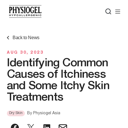
Back to News
AUG 30, 2023
Identifying Common
Causes of Itchiness
and Some Itchy Skin
Treatments
Dry Skin
By
Physiogel Asia