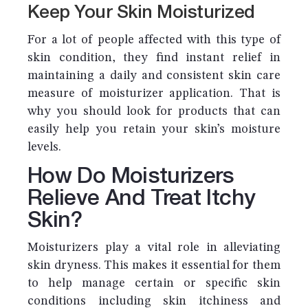
Keep Your Skin Moisturized
For a lot of people affected with this type of
skin condition, they find instant relief in
maintaining a daily and consistent skin care
measure of moisturizer application. That is
why you should look for products that can
easily help you retain your skin’s moisture
levels.
How Do Moisturizers
Relieve And Treat Itchy
Skin?
Moisturizers play a vital role in alleviating
skin dryness. This makes it essential for them
to help manage certain or specific skin
conditions including skin itchiness and