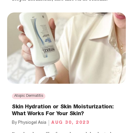
Atopic Dermatitis
Skin Hydration or Skin Moisturization:
What Works For Your Skin?
AUG 30, 2023
By
Physiogel Asia