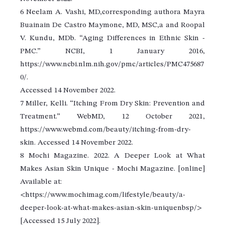
6 Neelam A. Vashi, MD,corresponding authora Mayra
Buainain De Castro Maymone, MD, MSC,a and Roopal
V. Kundu, MDb. “Aging Differences in Ethnic Skin -
PMC.” NCBI, 1 January 2016,
https://www.ncbi.nlm.nih.gov/pmc/articles/PMC475687
0/.
Accessed 14 November 2022.
7 Miller, Kelli. “Itching From Dry Skin: Prevention and
Treatment.” WebMD, 12 October 2021,
https://www.webmd.com/beauty/itching-from-dry-
skin. Accessed 14 November 2022.
8 Mochi Magazine. 2022. A Deeper Look at What
Makes Asian Skin Unique - Mochi Magazine. [online]
Available at:
<https://www.mochimag.com/lifestyle/beauty/a-
deeper-look-at-what-makes-asian-skin-uniquenbsp/>
[Accessed 15 July 2022].