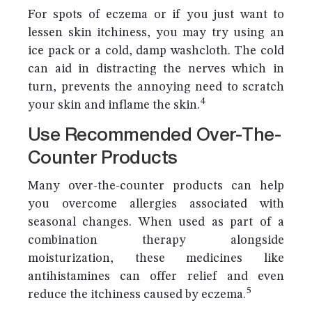
For spots of eczema or if you just want to
lessen skin itchiness, you may try using an
ice pack or a cold, damp washcloth. The cold
can aid in distracting the nerves which in
turn, prevents the annoying need to scratch
4
your skin and inflame the skin.
Use Recommended Over-The-
Counter Products
Many over-the-counter products can help
you overcome allergies associated with
seasonal changes. When used as part of a
combination therapy alongside
moisturization, these medicines like
antihistamines can offer relief and even
5
reduce the itchiness caused by eczema.