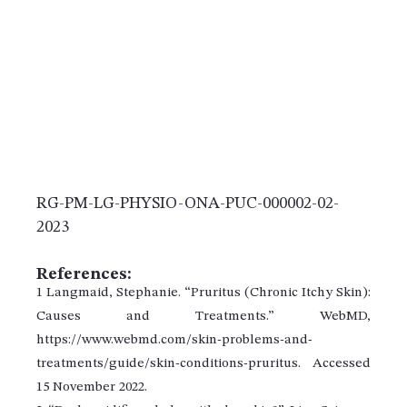
RG-PM-LG-PHYSIO-ONA-PUC-000002-02-
2023
References:
1 Langmaid, Stephanie. “Pruritus (Chronic Itchy Skin):
Causes and Treatments.” WebMD,
https://www.webmd.com/skin-problems-and-
treatments/guide/skin-conditions-pruritus. Accessed
15 November 2022.