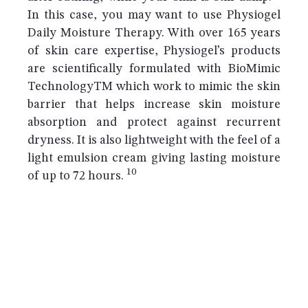
In this case, you may want to use Physiogel
Daily Moisture Therapy. With over 165 years
of skin care expertise, Physiogel’s products
are scientifically formulated with BioMimic
TechnologyTM which work to mimic the skin
barrier that helps increase skin moisture
absorption and protect against recurrent
dryness. It is also lightweight with the feel of a
light emulsion cream giving lasting moisture
10
of up to 72 hours.