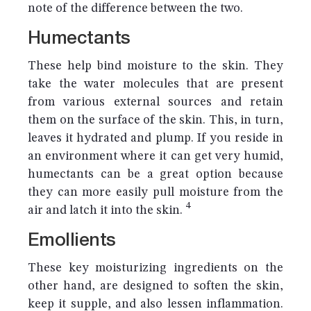
note of the difference between the two.
Humectants
These help bind moisture to the skin. They
take the water molecules that are present
from various external sources and retain
them on the surface of the skin. This, in turn,
leaves it hydrated and plump. If you reside in
an environment where it can get very humid,
humectants can be a great option because
they can more easily pull moisture from the
4
air and latch it into the skin.
Emollients
These key moisturizing ingredients on the
other hand, are designed to soften the skin,
keep it supple, and also lessen inflammation.