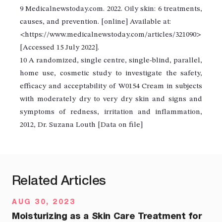
9 Medicalnewstoday.com. 2022. Oily skin: 6 treatments,
causes, and prevention. [online] Available at:
<https://www.medicalnewstoday.com/articles/321090>
[Accessed 15 July 2022].
10 A randomized, single centre, single-blind, parallel,
home use, cosmetic study to investigate the safety,
efficacy and acceptability of W0154 Cream in subjects
with moderately dry to very dry skin and signs and
symptoms of redness, irritation and inflammation,
2012, Dr. Suzana Louth [Data on file]
Related Articles
AUG 30, 2023
Moisturizing as a Skin Care Treatment for