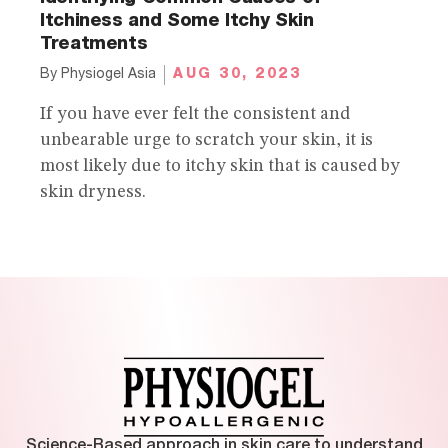
Itchiness and Some Itchy Skin
Treatments
AUG 30, 2023
By
Physiogel Asia
If you have ever felt the consistent and
unbearable urge to scratch your skin, it is
most likely due to itchy skin that is caused by
skin dryness.
Science-Based approach in skin care to understand