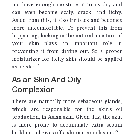
not have enough moisture, it turns dry and
can even become scaly, crack, and itchy.
Aside from this, it also irritates and becomes
more uncomfortable. To prevent this from
happening, locking in the natural moisture of
your skin plays an important role in
preventing it from drying out. So a proper
moisturizer for itchy skin should be applied
7
as needed.
Asian Skin And Oily
Complexion
There are naturally more sebaceous glands,
which are responsible for the skin’s oil
production, in Asian skin. Given this, the skin
is more prone to accumulate extra sebum
8
buildup and gives off a shinier complexion.