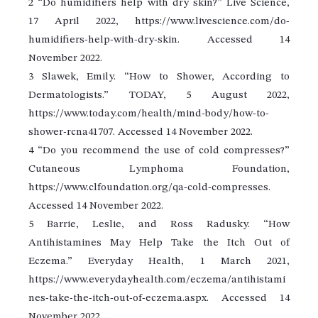
2 “Do humidifiers help with dry skin?” Live Science,
17 April 2022, https://www.livescience.com/do-
humidifiers-help-with-dry-skin. Accessed 14
November 2022.
3 Slawek, Emily. “How to Shower, According to
Dermatologists.” TODAY, 5 August 2022,
https://www.today.com/health/mind-body/how-to-
shower-rcna41707. Accessed 14 November 2022.
4 “Do you recommend the use of cold compresses?”
Cutaneous Lymphoma Foundation,
https://www.clfoundation.org/qa-cold-compresses.
Accessed 14 November 2022.
5 Barrie, Leslie, and Ross Radusky. “How
Antihistamines May Help Take the Itch Out of
Eczema.” Everyday Health, 1 March 2021,
https://www.everydayhealth.com/eczema/antihistami
nes-take-the-itch-out-of-eczema.aspx. Accessed 14
November 2022.