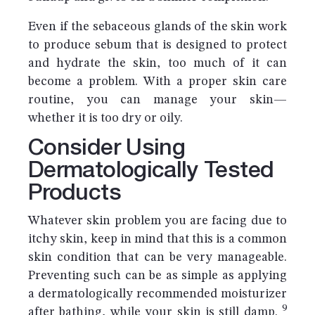
Even if the sebaceous glands of the skin work
to produce sebum that is designed to protect
and hydrate the skin, too much of it can
become a problem. With a proper skin care
routine, you can manage your skin—
whether it is too dry or oily.
Consider Using
Dermatologically Tested
Products
Whatever skin problem you are facing due to
itchy skin, keep in mind that this is a common
skin condition that can be very manageable.
Preventing such can be as simple as applying
a dermatologically recommended moisturizer
9
after bathing, while your skin is still damp.