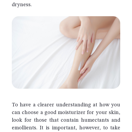
dryness.
To have a clearer understanding at how you
can choose a good moisturizer for your skin,
look for those that contain humectants and
emollients. It is important, however, to take